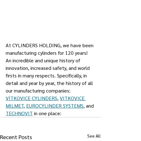
At CYLINDERS HOLDING, we have been 
manufacturing cylinders for 120 years! 
An incredible and unique history of 
innovation, increased safety, and world 
firsts in many respects. Specifically, in 
detail and year by year, the history of all 
our manufacturing companies: 
VÍTKOVICE CYLINDERS
, 
VITKOVICE 
MILMET
, 
EUROCYLINDER SYSTEMS
, and 
TECHNOVIT
 in one place:
See All
Recent Posts