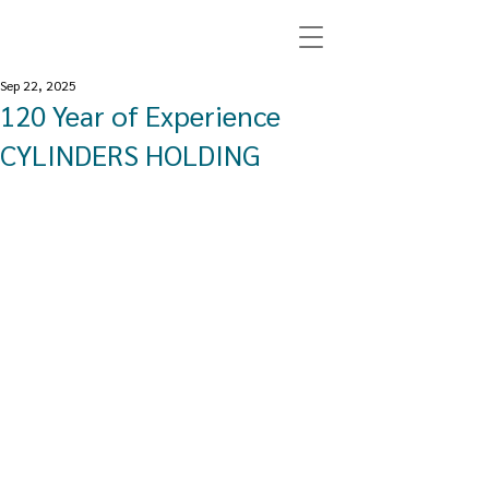
Sep 22, 2025
120 Year of Experience
CYLINDERS HOLDING