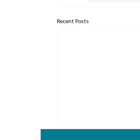
Recent Posts