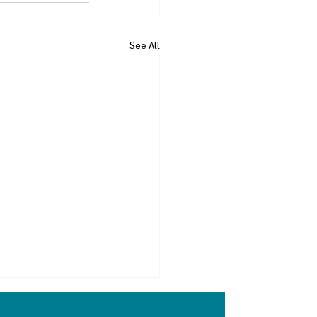
See All