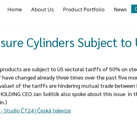
Home
About Us
Product Portfolio
News
sure Cylinders Subject to
oducts are subject to US sectoral tariffs of 50% on ste
f have changed already three times over the past five mo
 valuet of the tariffs are hindering mutual trade between
OLDING CEO Jan Světlík also spoke about this issue  in 
n.)
- Studio ČT24 | Česká televize