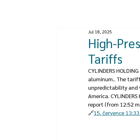
Jul 18, 2025
High-Pres
Tariffs
CYLINDERS HOLDING pr
aluminum.. The tarif
unpredictability and
America. CYLINDERS H
report (from 12:52 mi
🔗
15. července 13:33 