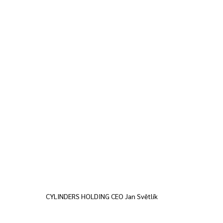
CYLINDERS HOLDING CEO Jan Světlík