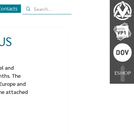
Contacts
 US
el and 
nths. The 
 Europe and 
the attached 