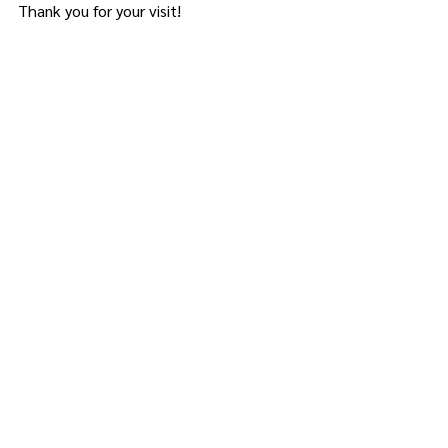
Thank you for your visit!