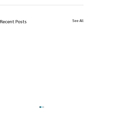
See All
Recent Posts