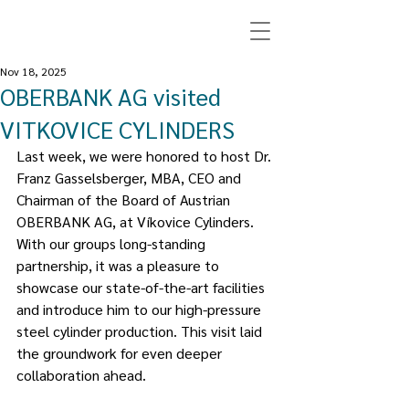
Nov 18, 2025
OBERBANK AG visited
VITKOVICE CYLINDERS
Last week, we were honored to host Dr. 
Franz Gasselsberger, MBA, CEO and 
Chairman of the Board of Austrian 
OBERBANK AG, at Víkovice Cylinders. 
With our groups long-standing 
partnership, it was a pleasure to 
showcase our state-of-the-art facilities 
and introduce him to our high-pressure 
steel cylinder production. This visit laid 
the groundwork for even deeper 
collaboration ahead.