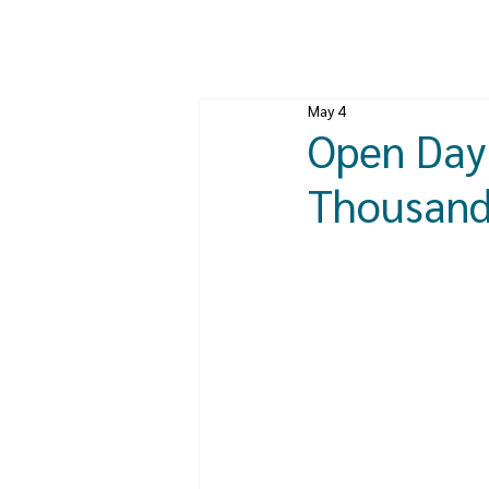
May 4
Open Day 
Thousands