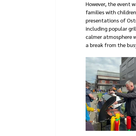
However, the event w
families with childre
presentations of Ost
including popular gr
calmer atmosphere wa
a break from the bus