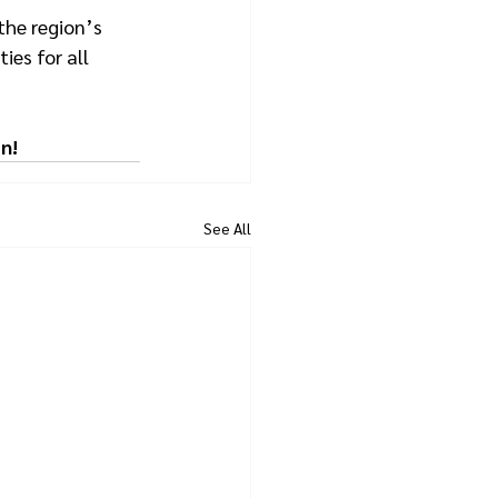
the region’s 
ies for all 
n!
See All