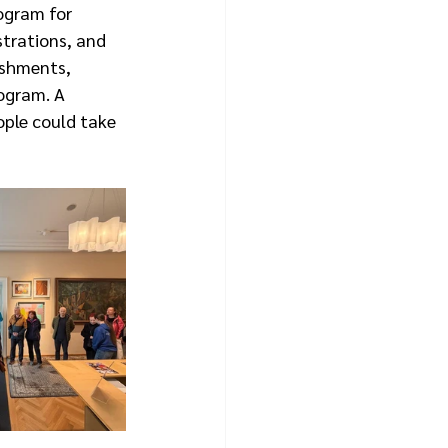
ogram for 
strations, and 
eshments, 
ogram. A 
ple could take 