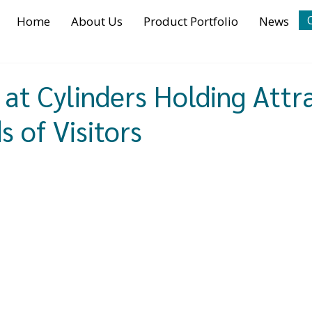
Home
About Us
Product Portfolio
News
at Cylinders Holding Attr
 of Visitors