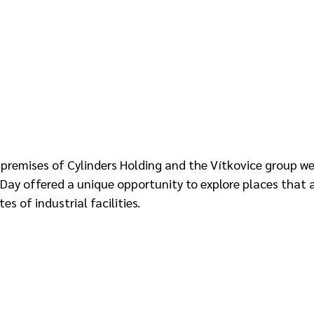
 premises of Cylinders Holding and the Vítkovice group w
Day offered a unique opportunity to explore places that a
s of industrial facilities.