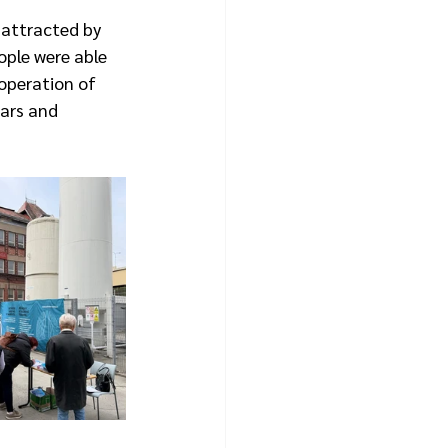
 attracted by 
ople were able 
operation of 
ars and 