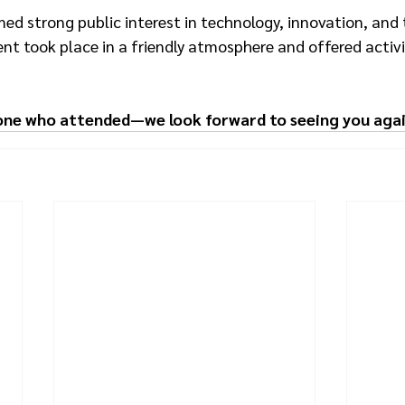
d strong public interest in technology, innovation, and 
ent took place in a friendly atmosphere and offered activit
one who attended—we look forward to seeing you agai