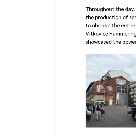
Throughout the day, v
the production of sea
to observe the entir
Vítkovice Hammering w
showcased the power 