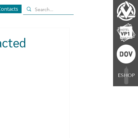
Contacts
acted