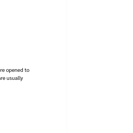
ere opened to 
re usually 