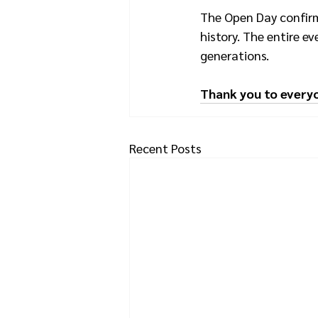
The Open Day confirme
history. The entire ev
generations.
Thank you to every
Recent Posts