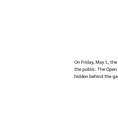
On Friday, May 1, the
the public. The Open 
hidden behind the gate