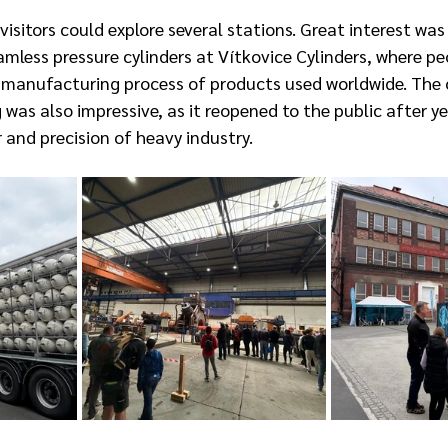
isitors could explore several stations. Great interest was
mless pressure cylinders at Vítkovice Cylinders, where pe
e manufacturing process of products used worldwide. The 
as also impressive, as it reopened to the public after ye
and precision of heavy industry.