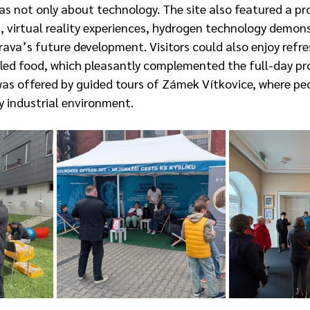
as not only about technology. The site also featured a pr
n, virtual reality experiences, hydrogen technology demon
rava’s future development. Visitors could also enjoy refr
illed food, which pleasantly complemented the full-day pr
s offered by guided tours of Zámek Vítkovice, where peo
y industrial environment.