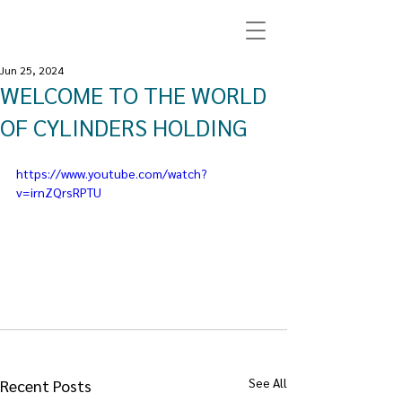
Jun 25, 2024
WELCOME TO THE WORLD
OF CYLINDERS HOLDING
https://www.youtube.com/watch?
v=irnZQrsRPTU
See All
Recent Posts